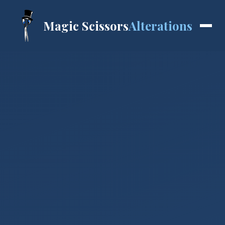
Magic Scissors
Alterations