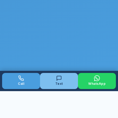
Call
Text
WhatsApp