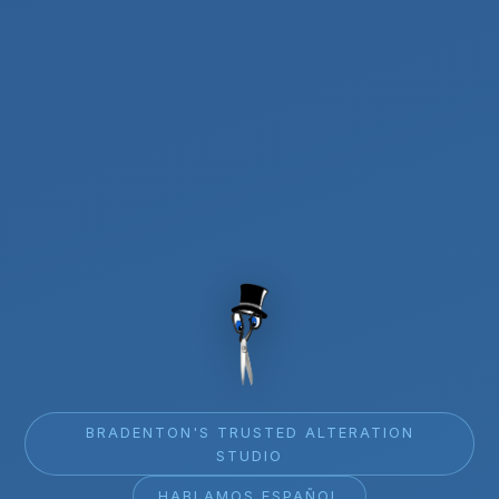
BRADENTON'S TRUSTED ALTERATION
STUDIO
HABLAMOS ESPAÑOL