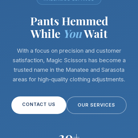
Pants Hemmed
While
You
Wait
With a focus on precision and customer
satisfaction, Magic Scissors has become a
trusted name in the Manatee and Sarasota
areas for high-quality clothing adjustments.
CONTACT US
OUR SERVICES
20+