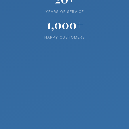
YEARS OF SERVICE
1,000+
HAPPY CUSTOMERS